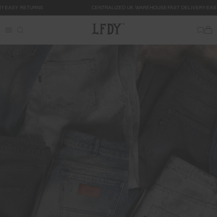
Skip to
Y
EASY RETURNS
CENTRALIZED UK WAREHOUSE
FAST DELIVERY
EAS
content