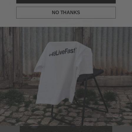
LFDY Camo print.
NO THANKS