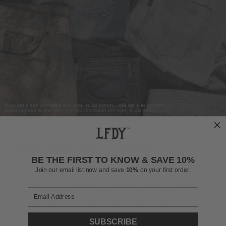
COMING SOON
NEW RHOMB & BAGGY DENIMS
BE THE FIRST TO KNOW & SAVE 10%
We’re dropping new denim styles this Winter. The Winter
Join our email list now and save
10%
on your first order.
Collection features new color ways of our iconic Rhomb
Wide Denim. The denim with the distinctive diamond-
shaped panel stitches is dropping in a cream/olive color
way and in a classic grey wash. Additionally we’re
dropping two new Baggy Denims. The straight leg baggy
SUBSCRIBE
fit comes in a dirty washed black as well as in our iconic