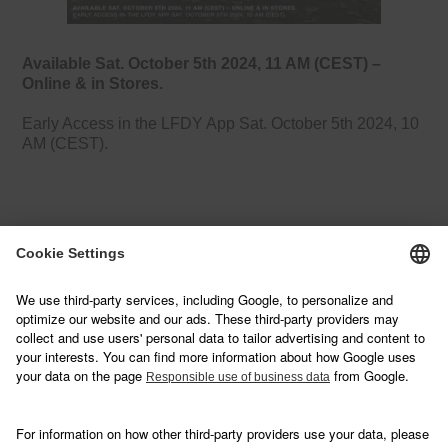
Available Sat. October 5th 2024, 11 AM (CEST) –
Online & in Stores.
Early Access in the LFDY App Sat. October 5th 2024, 10
AM (CEST).
NEWSLETTER
Sign up below and join our mailing list