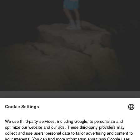
NEWSLETTER
Sign up below and join our mailing list