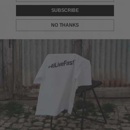
SUBSCRIBE
NO THANKS