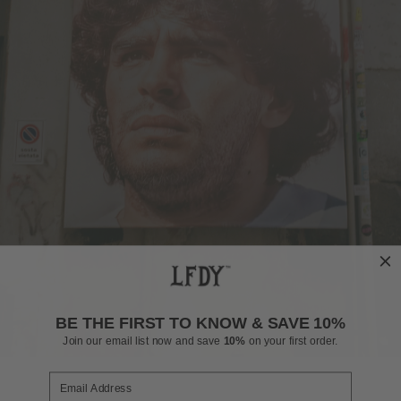
BE THE FIRST TO KNOW & SAVE 10%
Join our email list now and save
10%
on your first order.