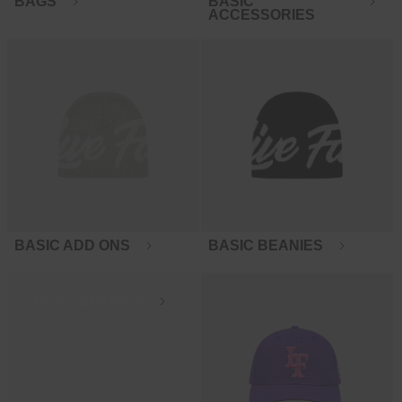
BAGS
BASIC
ACCESSORIES
BASIC ADD ONS
BASIC BEANIES
BASIC BEANIES