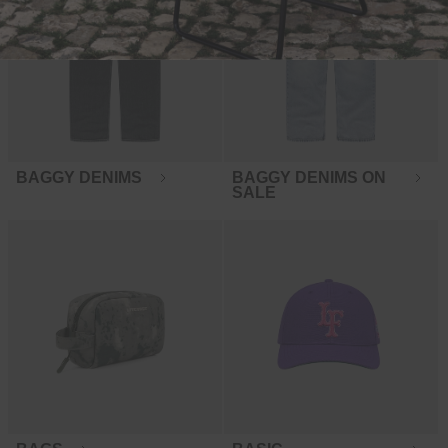
BAGGY DENIMS
BAGGY DENIMS ON
SALE