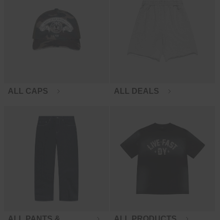
ALL CAPS
ALL DEALS
ALL PANTS &
ALL PRODUCTS