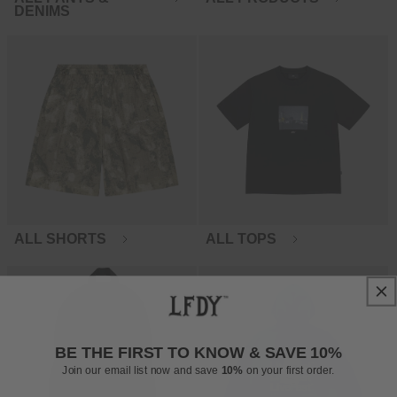
DENIMS
ALL SHORTS
ALL TOPS
BE THE FIRST TO KNOW & SAVE 10%
Join our email list now and save
10%
on your first order.