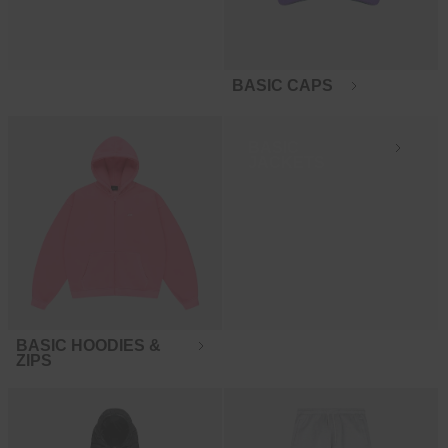
BASIC CAPS
BASIC
JACKETS
BASIC HOODIES &
ZIPS