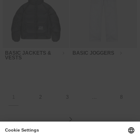
BASIC JACKETS &
BASIC JOGGERS
VESTS
1
2
3
…
8