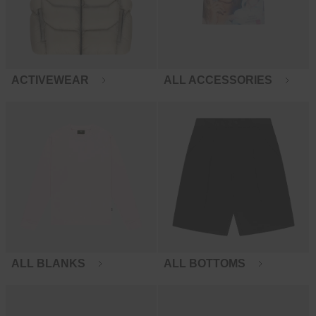
ACTIVEWEAR
ALL ACCESSORIES
ALL BLANKS
ALL BOTTOMS