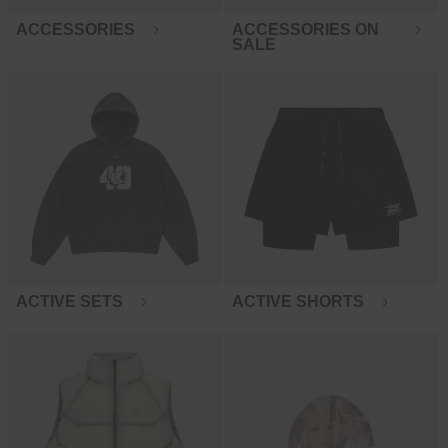
ACCESSORIES
ACCESSORIES ON
SALE
ACTIVE SETS
ACTIVE SHORTS