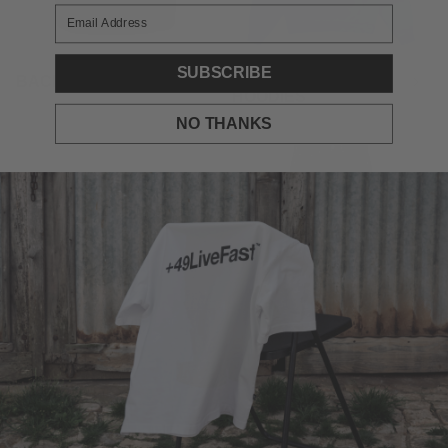
SUBSCRIBE
BACK TO SCHOOL
BACKPRINT
HOODIES
NO THANKS
BACKPRINTS ON
BAGGY DENIMS
SALE