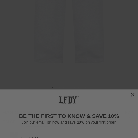
BASIC WIDE JOGGER
Regul
£79
BE THE FIRST TO KNOW & SAVE 10%
INCL. VAT
price
COLOR: LIGHT HEATHER GREY
Join our email list now and save
10%
on your first order.