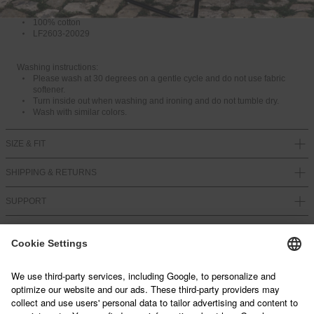
Front and back print
Flag label in the side seam
100% cotton
LF2603-20029
Washing instructions:
Please wash at 30 degrees on a gentle cycle and do not use fabric
softener.
Turn inside out when washing and ironing and do not tumble dry.
Wash with similar colors.
SIZE & FIT
SHIPPING & RETURNS
SUPPORT
NEWSLETTER
Sign up below and join our mailing list