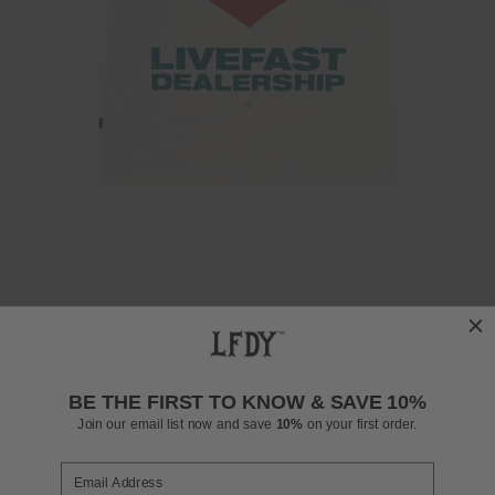
BE THE FIRST TO KNOW & SAVE 10%
LFDY DEALERSHIP TEE
Regul
£55
INCL. VAT
Join our email list now and save
10%
on your first order.
price
COLOR: CREAM