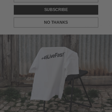
SUBSCRIBE
NO THANKS
SELECT A SIZE
Size Guide
SIZE GUIDE
S
M
L
XL
XXL
ADD TO BAG
DESCRIPTION
Oversize fit