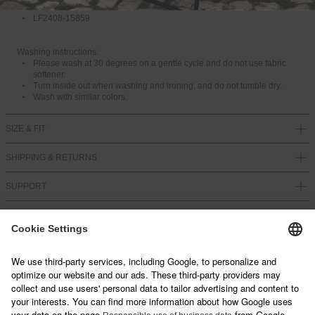
100% Cotton
A
LF2408-15859
I
L
A
Washing instructions:
B
Please wash at 30 degrees on a gentle cycle and do not use fabric
L
softener.
E
Turn inside out when washing and ironing, and do not tumble dry.
Wash with similar colors.
SIZE & FIT
SHIPPING & RETURNS
SUPPORT
NEWSLETTER
Sign up below and join our mailing list