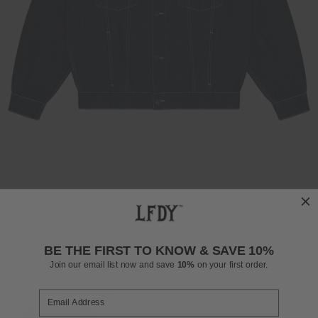
BE THE FIRST TO KNOW & SAVE 10%
LFDY DENIM JACKET
Regul
£149
Join our email list now and save
10%
on your first order.
INCL. VAT
price
COLOR: DARK BLUE