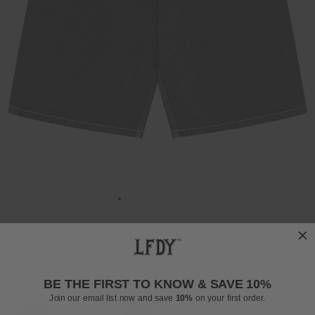
LFDY JORTS
Regul
£79
INCL. VAT
price
COLOR: GREY RAW DENIM
BE THE FIRST TO KNOW & SAVE 10%
Join our email list now and save
10%
on your first order.