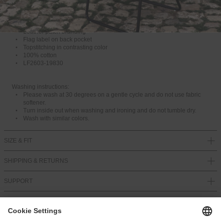
recommend choosing one size larger for this product. Otherwise, take
T
your regular size.
O
For more information, see our Size Guide.
R
Baggy fit
U
Leather patch branding
N
Flag label on back pocket
A
Topstitching in contrasting color
V
100% cotton
A
LF2603-19830
I
L
A
Washing instructions:
B
Please wash at 30 degrees on a gentle cycle and do not use fabric
L
softener.
E
Turn inside out when washing and ironing and do not tumble dry.
Wash with similar colors.
SIZE & FIT
SHIPPING & RETURNS
SUPPORT