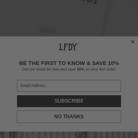
BE THE FIRST TO KNOW & SAVE 10%
Join our email list now and save
10%
on your first order.
SUBSCRIBE
LFDY LOGO SOCKS (2 PACK)
Regul
£15
NO THANKS
INCL. VAT
price
COLOR: WHITE