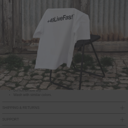
ADD TO BAG
DESCRIPTION
One Size
82% Cotton, 10% Polyamide, 8% Elastane
SW11140
Washing instructions
Please wash at 40 degrees on a gentle cycle and do not use fabric
softener.
Do not tumble dry.
Wash with similar colors.
SHIPPING & RETURNS
SUPPORT