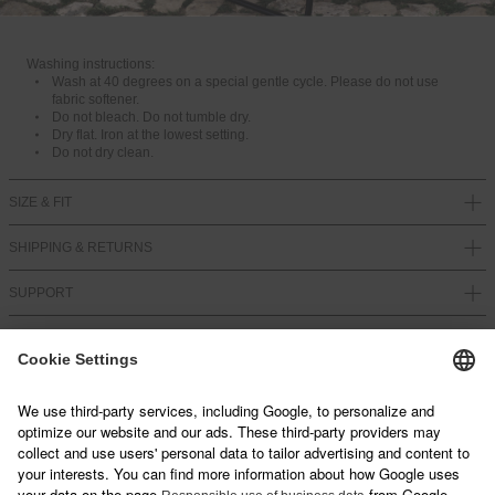
LF2410-16476
Washing instructions:
Wash at 40 degrees on a special gentle cycle. Please do not use
fabric softener.
Do not bleach. Do not tumble dry.
Dry flat. Iron at the lowest setting.
Do not dry clean.
SIZE & FIT
SHIPPING & RETURNS
SUPPORT
NEWSLETTER
Sign up below and join our mailing list