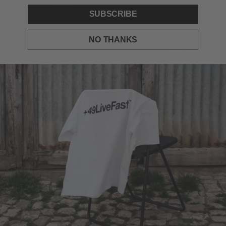
SUBSCRIBE
NO THANKS
SELECT A SIZE
Size Guide
SIZE GUIDE
S
M
L
XL
ADD TO BAG
DESCRIPTION
Oversize Fit
Live Fast knit on the chest and back
Knitted cuffs on sleeves and hem
100% Polyester