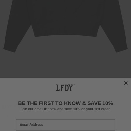
BE THE FIRST TO KNOW & SAVE 10%
LIVE FAST BOUCLE SWEATER
Regul
£129
Join our email list now and save
10%
on your first order.
INCL. VAT
price
COLOR: BLACK